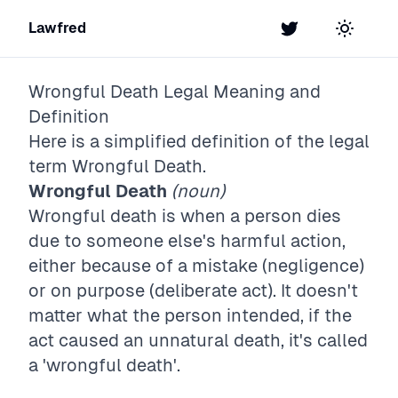
Lawfred
Twitter
Toggle t
Wrongful Death
Legal Meaning and
Definition
Here is a simplified definition of the legal
term
Wrongful Death
.
Wrongful Death
(noun)
Wrongful death is when a person dies
due to someone else's harmful action,
either because of a mistake (negligence)
or on purpose (deliberate act). It doesn't
matter what the person intended, if the
act caused an unnatural death, it's called
a 'wrongful death'.