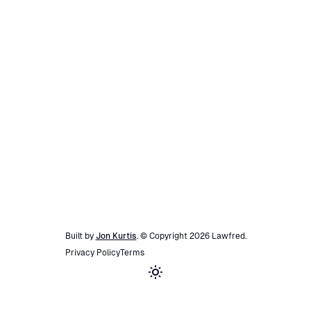
Built by
Jon Kurtis
. © Copyright
2026
Lawfred
.
Privacy Policy
Terms
Toggle theme