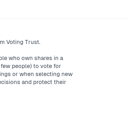
rm
Voting Trust
.
ople who own shares in a
few people) to vote for
ings or when selecting new
ecisions and protect their