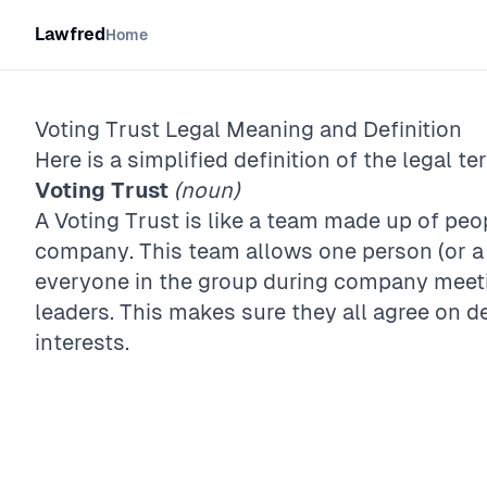
Lawfred
Home
Voting Trust
Legal Meaning and Definition
Here is a simplified definition of the legal te
Voting Trust
(noun)
A Voting Trust is like a team made up of pe
company. This team allows one person (or a 
everyone in the group during company meet
leaders. This makes sure they all agree on d
interests.