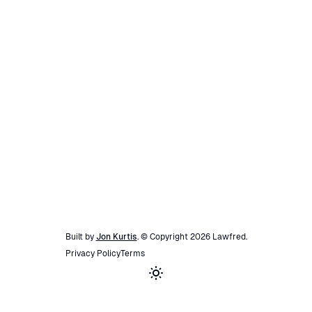
Built by
Jon Kurtis
. © Copyright
2026
Lawfred
.
Privacy Policy
Terms
Toggle theme