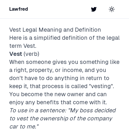
Lawfred
Twitter
Toggle t
Vest
Legal Meaning and Definition
Here is a simplified definition of the legal
term
Vest
.
Vest
(verb)
When someone gives you something like
a right, property, or income, and you
don't have to do anything in return to
keep it, that process is called "vesting".
You become the new owner and can
enjoy any benefits that come with it.
To use in a sentence: "My boss decided
to vest the ownership of the company
car to me."