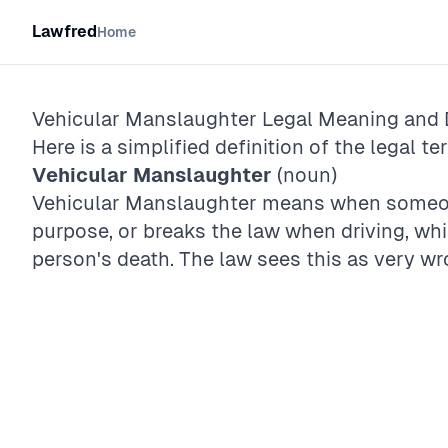
Lawfred
Home
Vehicular Manslaughter
Legal Meaning and D
Here is a simplified definition of the legal te
Vehicular Manslaughter
(noun)
Vehicular Manslaughter means when someon
purpose, or breaks the law when driving, wh
person's death. The law sees this as very wr