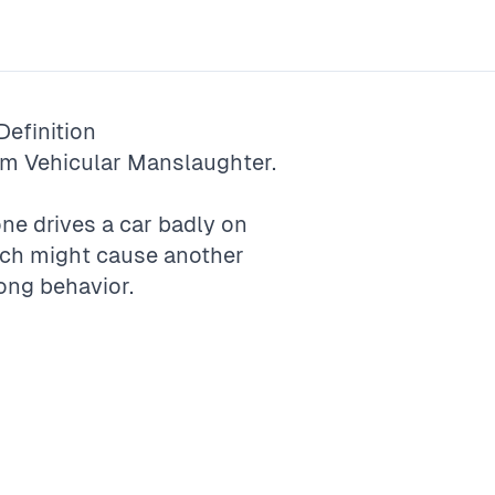
efinition
rm
Vehicular Manslaughter
.
e drives a car badly on
ich might cause another
ong behavior.