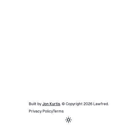
Built by
Jon Kurtis
. © Copyright
2026
Lawfred
.
Privacy Policy
Terms
Toggle theme