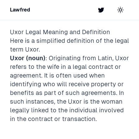
Lawfred
Twitter
Toggle t
Uxor
Legal Meaning and Definition
Here is a simplified definition of the legal
term
Uxor
.
Uxor (noun)
: Originating from Latin, Uxor
refers to the wife in a legal contract or
agreement. It is often used when
identifying who will receive property or
benefits as part of such agreements. In
such instances, the Uxor is the woman
legally linked to the individual involved
in the contract or transaction.