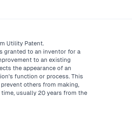
rm
Utility Patent
.
is granted to an inventor for a
mprovement to an existing
tects the appearance of an
tion's function or process. This
o prevent others from making,
f time, usually 20 years from the