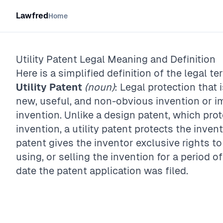
Lawfred
Home
Utility Patent
Legal Meaning and Definition
Here is a simplified definition of the legal te
Utility Patent
(noun)
: Legal protection that 
new, useful, and non-obvious invention or i
invention. Unlike a design patent, which pro
invention, a utility patent protects the inven
patent gives the inventor exclusive rights t
using, or selling the invention for a period o
date the patent application was filed.