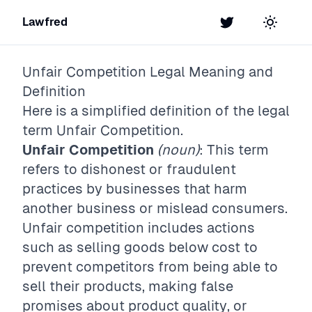
Lawfred
Twitter
Toggle t
Unfair Competition
Legal Meaning and
Definition
Here is a simplified definition of the legal
term
Unfair Competition
.
Unfair Competition
(noun)
: This term
refers to dishonest or fraudulent
practices by businesses that harm
another business or mislead consumers.
Unfair competition includes actions
such as selling goods below cost to
prevent competitors from being able to
sell their products, making false
promises about product quality, or