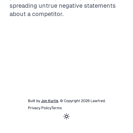
spreading untrue negative statements
about a competitor.
Built by
Jon Kurtis
. © Copyright
2026
Lawfred
.
Privacy Policy
Terms
Toggle theme