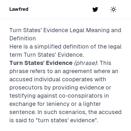
Lawfred
Twitter
Toggle t
Turn States' Evidence
Legal Meaning and
Definition
Here is a simplified definition of the legal
term
Turn States' Evidence
.
Turn States' Evidence
(phrase)
: This
phrase refers to an agreement where an
accused individual cooperates with
prosecutors by providing evidence or
testifying against co-conspirators in
exchange for leniency or a lighter
sentence. In such scenarios, the accused
is said to "turn states' evidence".