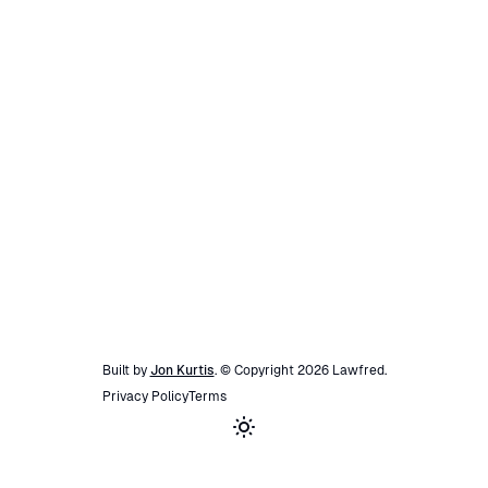
Built by
Jon Kurtis
. © Copyright
2026
Lawfred
.
Privacy Policy
Terms
Toggle theme