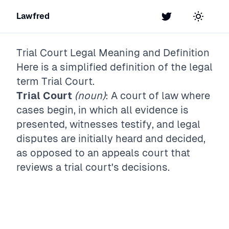
Lawfred
Twitter
Toggle t
Trial Court
Legal Meaning and Definition
Here is a simplified definition of the legal
term
Trial Court
.
Trial Court
(noun)
: A court of law where
cases begin, in which all evidence is
presented, witnesses testify, and legal
disputes are initially heard and decided,
as opposed to an appeals court that
reviews a trial court's decisions.