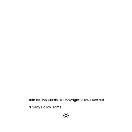
Built by
Jon Kurtis
. © Copyright
2026
Lawfred
.
Privacy Policy
Terms
Toggle theme