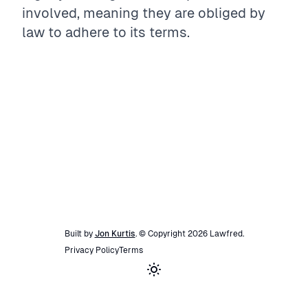
involved, meaning they are obliged by
law to adhere to its terms.
Built by
Jon Kurtis
. © Copyright
2026
Lawfred
.
Privacy Policy
Terms
Toggle theme