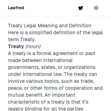
Lawfred
Twitter
Toggle t
Treaty
Legal Meaning and Definition
Here is a simplified definition of the legal
term
Treaty
.
Treaty
(noun)
A treaty is a formal agreement or pact
made between international
governments, states, or organizations
under international law. The treaty can
involve various topics, such as trade,
peace, or other forms of cooperation and
mutual benefit. An important
characteristic of a treaty is that it's
legally binding for all the parties