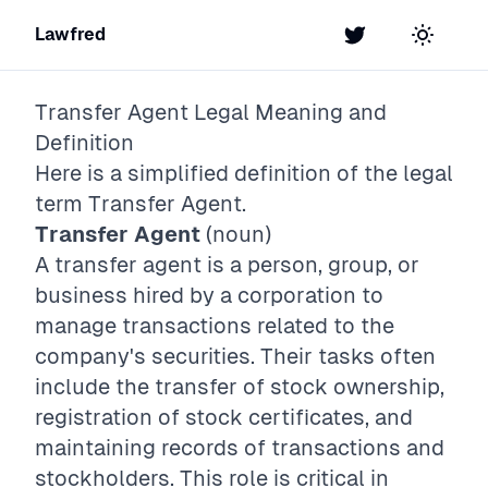
Lawfred
Twitter
Toggle t
Transfer Agent
Legal Meaning and
Definition
Here is a simplified definition of the legal
term
Transfer Agent
.
Transfer Agent
(noun)
A transfer agent is a person, group, or
business hired by a corporation to
manage transactions related to the
company's securities. Their tasks often
include the transfer of stock ownership,
registration of stock certificates, and
maintaining records of transactions and
stockholders. This role is critical in