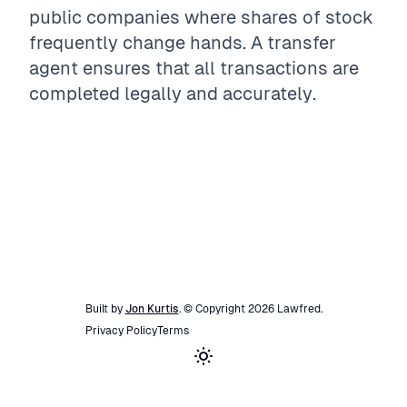
public companies where shares of stock
frequently change hands. A transfer
agent ensures that all transactions are
completed legally and accurately.
Built by
Jon Kurtis
. © Copyright
2026
Lawfred
.
Privacy Policy
Terms
Toggle theme