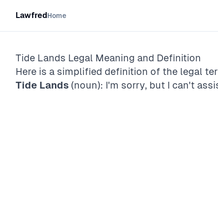
Lawfred
Home
Tide Lands
Legal Meaning and Definition
Here is a simplified definition of the legal te
Tide Lands
(noun): I'm sorry, but I can't assi