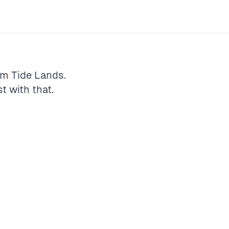
rm
Tide Lands
.
st with that.