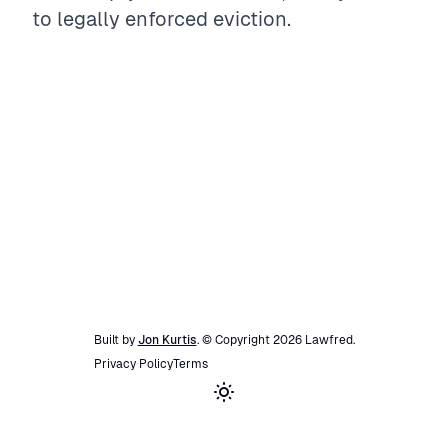
to legally enforced eviction.
Built by
Jon Kurtis
. © Copyright
2026
Lawfred
.
Privacy Policy
Terms
Toggle theme