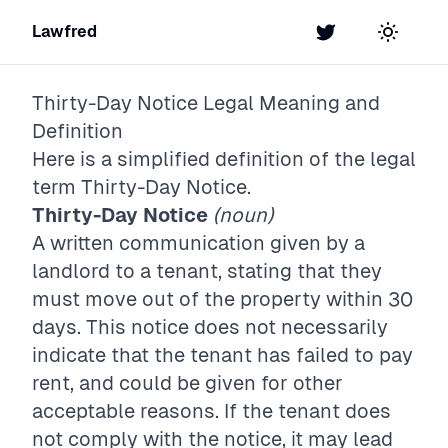
Lawfred
Twitter
Toggle t
Thirty-Day Notice
Legal Meaning and
Definition
Here is a simplified definition of the legal
term
Thirty-Day Notice
.
Thirty-Day Notice
(noun)
A written communication given by a
landlord to a tenant, stating that they
must move out of the property within 30
days. This notice does not necessarily
indicate that the tenant has failed to pay
rent, and could be given for other
acceptable reasons. If the tenant does
not comply with the notice, it may lead