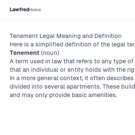
Lawfred
Home
Tenement
Legal Meaning and Definition
Here is a simplified definition of the legal te
Tenement
(noun)
A term used in law that refers to any type o
that an individual or entity holds with the righ
In a more general context, it often describes
divided into several apartments. These build
and may only provide basic amenities.