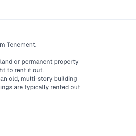
rm
Tenement
.
f land or permanent property
t to rent it out.
 an old, multi-story building
ings are typically rented out