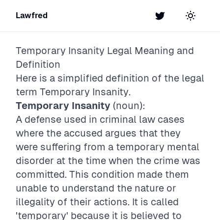
Lawfred
Twitter
Toggle t
Temporary Insanity
Legal Meaning and
Definition
Here is a simplified definition of the legal
term
Temporary Insanity
.
Temporary Insanity
(noun):
A defense used in criminal law cases
where the accused argues that they
were suffering from a temporary mental
disorder at the time when the crime was
committed. This condition made them
unable to understand the nature or
illegality of their actions. It is called
'temporary' because it is believed to