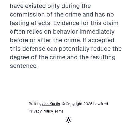
have existed only during the
commission of the crime and has no
lasting effects. Evidence for this claim
often relies on behavior immediately
before or after the crime. If accepted,
this defense can potentially reduce the
degree of the crime and the resulting
sentence.
Built by
Jon Kurtis
. © Copyright
2026
Lawfred
.
Privacy Policy
Terms
Toggle theme