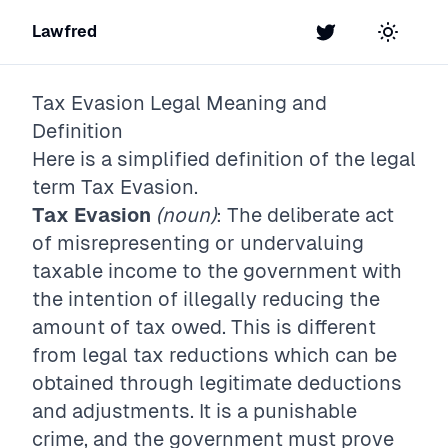
Lawfred
Twitter
Toggle t
Tax Evasion
Legal Meaning and
Definition
Here is a simplified definition of the legal
term
Tax Evasion
.
Tax Evasion
(noun)
: The deliberate act
of misrepresenting or undervaluing
taxable income to the government with
the intention of illegally reducing the
amount of tax owed. This is different
from legal tax reductions which can be
obtained through legitimate deductions
and adjustments. It is a punishable
crime, and the government must prove