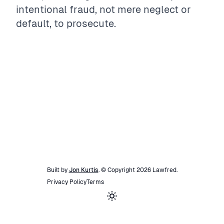
intentional fraud, not mere neglect or
default, to prosecute.
Built by
Jon Kurtis
. © Copyright
2026
Lawfred
.
Privacy Policy
Terms
Toggle theme