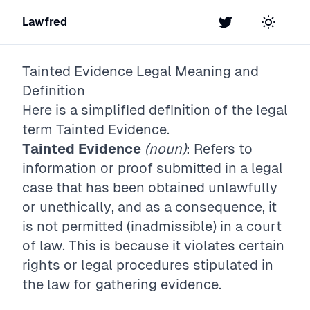
Lawfred
Twitter
Toggle t
Tainted Evidence
Legal Meaning and
Definition
Here is a simplified definition of the legal
term
Tainted Evidence
.
Tainted Evidence
(noun)
: Refers to
information or proof submitted in a legal
case that has been obtained unlawfully
or unethically, and as a consequence, it
is not permitted (inadmissible) in a court
of law. This is because it violates certain
rights or legal procedures stipulated in
the law for gathering evidence.