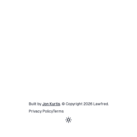
Built by
Jon Kurtis
. © Copyright
2026
Lawfred
.
Privacy Policy
Terms
Toggle theme