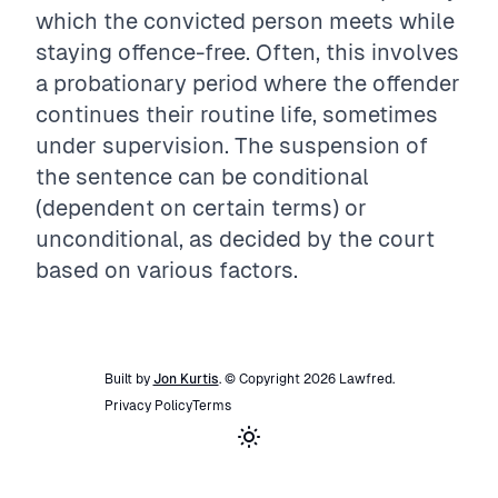
which the convicted person meets while
staying offence-free. Often, this involves
a probationary period where the offender
continues their routine life, sometimes
under supervision. The suspension of
the sentence can be conditional
(dependent on certain terms) or
unconditional, as decided by the court
based on various factors.
Built by
Jon Kurtis
. © Copyright
2026
Lawfred
.
Privacy Policy
Terms
Toggle theme