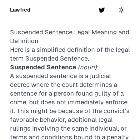
Lawfred
Twitter
Toggle t
Suspended Sentence
Legal Meaning and
Definition
Here is a simplified definition of the legal
term
Suspended Sentence
.
Suspended Sentence
(noun)
:
A suspended sentence is a judicial
decree where the court determines a
sentence for a person found guilty of a
crime, but does not immediately enforce
it. This might be because of the convict's
favorable behavior, additional legal
rulings involving the same individual, or
terms and conditions bound to a penalty