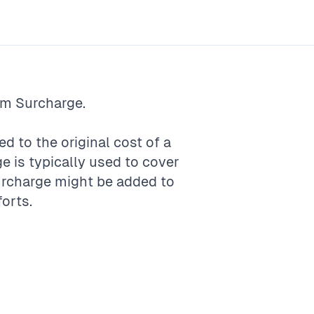
rm
Surcharge
.
ed to the original cost of a
ge is typically used to cover
surcharge might be added to
forts.