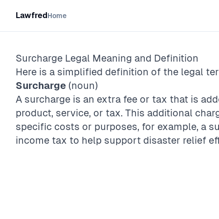
Lawfred
Home
Surcharge
Legal Meaning and Definition
Here is a simplified definition of the legal te
Surcharge
(noun)
A surcharge is an extra fee or tax that is add
product, service, or tax. This additional char
specific costs or purposes, for example, a 
income tax to help support disaster relief ef