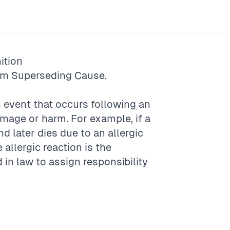
ition
rm
Superseding Cause
.
 event that occurs following an
amage or harm. For example, if a
d later dies due to an allergic
e allergic reaction is the
 in law to assign responsibility