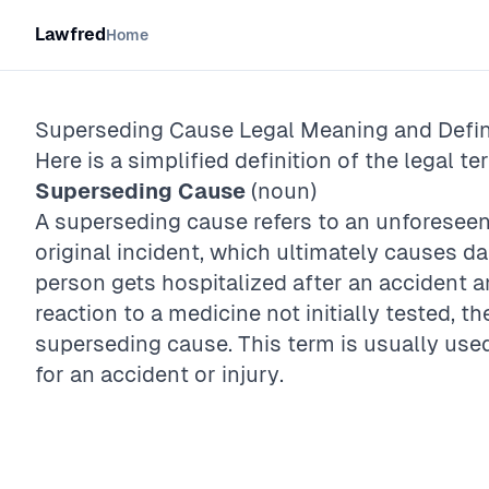
Lawfred
Home
Superseding Cause
Legal Meaning and Defin
Here is a simplified definition of the legal te
Superseding Cause
(noun)
A superseding cause refers to an unforeseen
original incident, which ultimately causes d
person gets hospitalized after an accident an
reaction to a medicine not initially tested, th
superseding cause. This term is usually used
for an accident or injury.