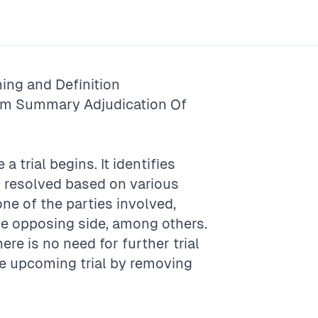
ing and Definition
rm
Summary Adjudication Of
a trial begins. It identifies
n resolved based on various
ne of the parties involved,
he opposing side, among others.
re is no need for further trial
he upcoming trial by removing