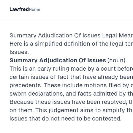
Lawfred
Home
Summary Adjudication Of Issues
Legal Mean
Here is a simplified definition of the legal te
Issues
.
Summary Adjudication Of Issues
(noun)
This is an early ruling made by a court before 
certain issues of fact that have already bee
precedents. These include motions filed by o
sworn declarations, and facts admitted by t
Because these issues have been resolved, the
on them. This judgement aims to simplify t
issues that do not need to be contested.