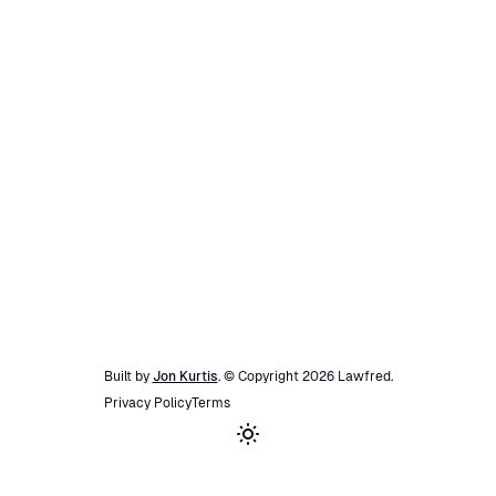
Built by
Jon Kurtis
. © Copyright
2026
Lawfred
.
Privacy Policy
Terms
Toggle theme