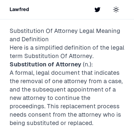
Lawfred
Twitter
Toggle t
Substitution Of Attorney
Legal Meaning
and Definition
Here is a simplified definition of the legal
term
Substitution Of Attorney
.
Substitution of Attorney
(n.):
A formal, legal document that indicates
the removal of one attorney from a case,
and the subsequent appointment of a
new attorney to continue the
proceedings. This replacement process
needs consent from the attorney who is
being substituted or replaced.