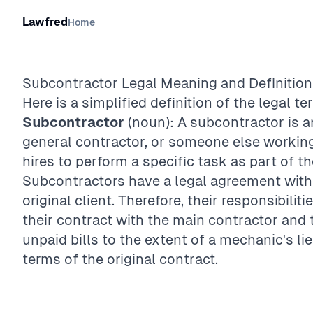
Lawfred
Home
Subcontractor
Legal Meaning and Definition
Here is a simplified definition of the legal te
Subcontractor
(noun): A subcontractor is an
general contractor, or someone else working
hires to perform a specific task as part of th
Subcontractors have a legal agreement with 
original client. Therefore, their responsibiliti
their contract with the main contractor and t
unpaid bills to the extent of a mechanic's lie
terms of the original contract.