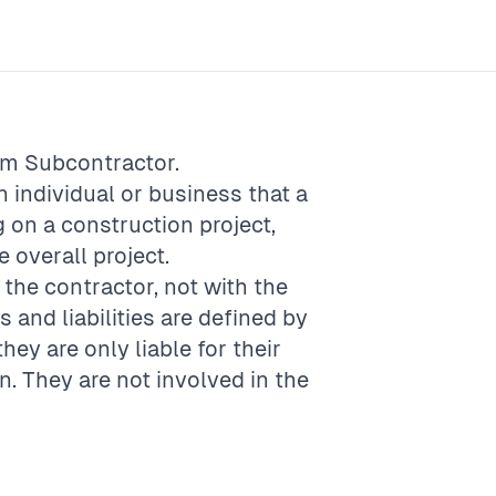
rm
Subcontractor
.
 individual or business that a
 on a construction project,
e overall project.
the contractor, not with the
es and liabilities are defined by
hey are only liable for their
n. They are not involved in the