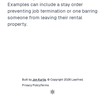
Examples can include a stay order
preventing job termination or one barring
someone from leaving their rental
property.
Built by
Jon Kurtis
. © Copyright
2026
Lawfred
.
Privacy Policy
Terms
Toggle theme