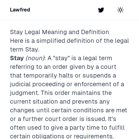
Lawfred
Twitter
Toggle t
Stay
Legal Meaning and Definition
Here is a simplified definition of the legal
term
Stay
.
Stay
(noun)
: A "stay" is a legal term
referring to an order given by a court
that temporarily halts or suspends a
judicial proceeding or enforcement of a
judgment. This order maintains the
current situation and prevents any
changes until certain conditions are met
or a further court order is issued. It's
often used to give a party time to fulfill
certain obligations or requirements.