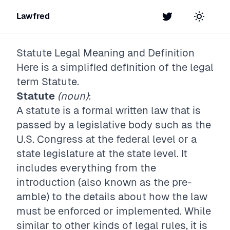
Lawfred
Twitter
Toggle t
Statute
Legal Meaning and Definition
Here is a simplified definition of the legal
term
Statute
.
Statute
(noun)
:
A statute is a formal written law that is
passed by a legislative body such as the
U.S. Congress at the federal level or a
state legislature at the state level. It
includes everything from the
introduction (also known as the pre-
amble) to the details about how the law
must be enforced or implemented. While
similar to other kinds of legal rules, it is