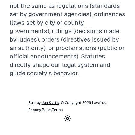
not the same as regulations (standards
set by government agencies), ordinances
(laws set by city or county
governments), rulings (decisions made
by judges), orders (directives issued by
an authority), or proclamations (public or
official announcements). Statutes
directly shape our legal system and
guide society's behavior.
Built by
Jon Kurtis
. © Copyright
2026
Lawfred
.
Privacy Policy
Terms
Toggle theme