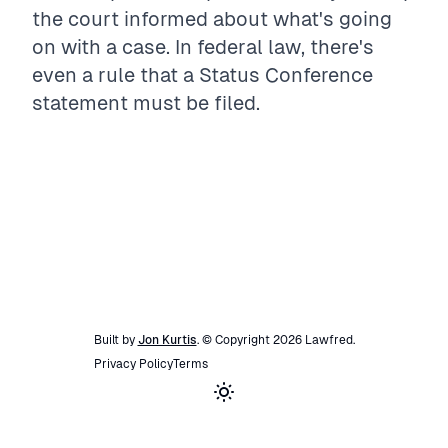
the court informed about what's going
on with a case. In federal law, there's
even a rule that a Status Conference
statement must be filed.
Built by
Jon Kurtis
. © Copyright
2026
Lawfred
.
Privacy Policy
Terms
Toggle theme