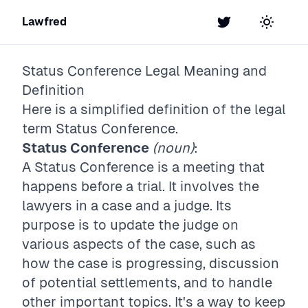
Lawfred
Twitter
Toggle t
Status Conference
Legal Meaning and
Definition
Here is a simplified definition of the legal
term
Status Conference
.
Status Conference
(noun)
:
A Status Conference is a meeting that
happens before a trial. It involves the
lawyers in a case and a judge. Its
purpose is to update the judge on
various aspects of the case, such as
how the case is progressing, discussion
of potential settlements, and to handle
other important topics. It's a way to keep