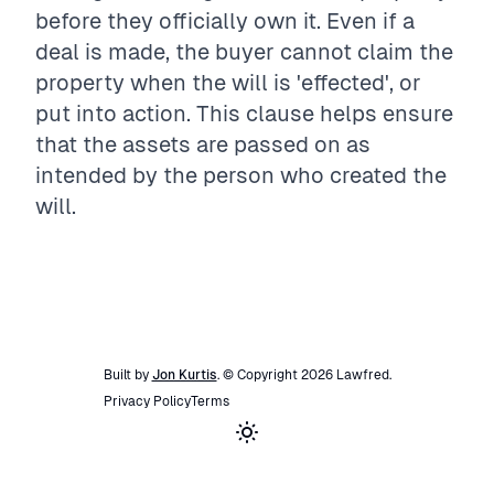
before they officially own it. Even if a
deal is made, the buyer cannot claim the
property when the will is 'effected', or
put into action. This clause helps ensure
that the assets are passed on as
intended by the person who created the
will.
Built by
Jon Kurtis
. © Copyright
2026
Lawfred
.
Privacy Policy
Terms
Toggle theme