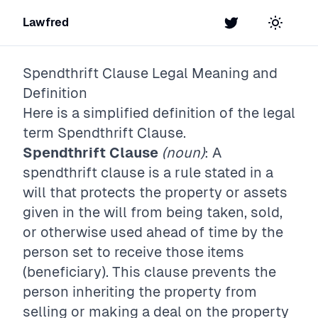
Lawfred
Twitter
Toggle t
Spendthrift Clause
Legal Meaning and
Definition
Here is a simplified definition of the legal
term
Spendthrift Clause
.
Spendthrift Clause
(noun)
: A
spendthrift clause is a rule stated in a
will that protects the property or assets
given in the will from being taken, sold,
or otherwise used ahead of time by the
person set to receive those items
(beneficiary). This clause prevents the
person inheriting the property from
selling or making a deal on the property