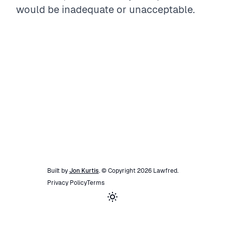
would be inadequate or unacceptable.
Built by
Jon Kurtis
. © Copyright
2026
Lawfred
.
Privacy Policy
Terms
Toggle theme