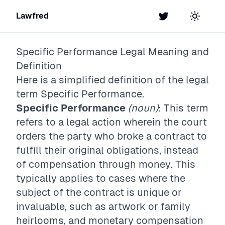
Lawfred
Twitter
Toggle t
Specific Performance
Legal Meaning and
Definition
Here is a simplified definition of the legal
term
Specific Performance
.
Specific Performance
(noun)
: This term
refers to a legal action wherein the court
orders the party who broke a contract to
fulfill their original obligations, instead
of compensation through money. This
typically applies to cases where the
subject of the contract is unique or
invaluable, such as artwork or family
heirlooms, and monetary compensation