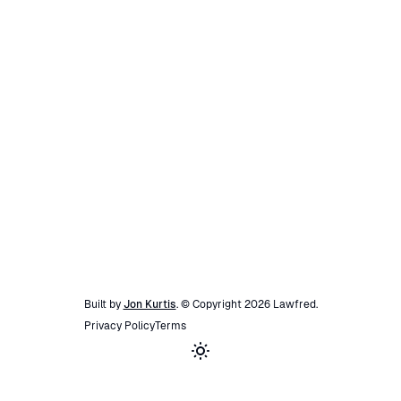
Built by
Jon Kurtis
. © Copyright
2026
Lawfred
.
Privacy Policy
Terms
Toggle theme