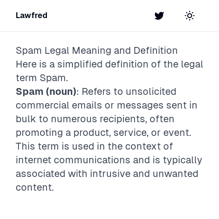
Lawfred
Twitter
Toggle t
Spam
Legal Meaning and Definition
Here is a simplified definition of the legal
term
Spam
.
Spam (noun)
: Refers to unsolicited
commercial emails or messages sent in
bulk to numerous recipients, often
promoting a product, service, or event.
This term is used in the context of
internet communications and is typically
associated with intrusive and unwanted
content.