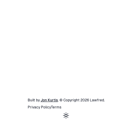
Built by
Jon Kurtis
. © Copyright
2026
Lawfred
.
Privacy Policy
Terms
Toggle theme