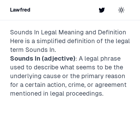
Lawfred
Twitter
Toggle t
Sounds In
Legal Meaning and Definition
Here is a simplified definition of the legal
term
Sounds In
.
Sounds In (adjective)
: A legal phrase
used to describe what seems to be the
underlying cause or the primary reason
for a certain action, crime, or agreement
mentioned in legal proceedings.