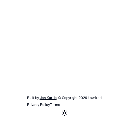
Built by
Jon Kurtis
. © Copyright
2026
Lawfred
.
Privacy Policy
Terms
Toggle theme