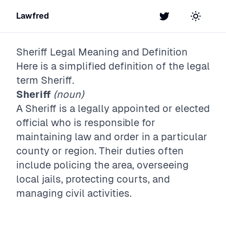
Lawfred
Twitter
Toggle t
Sheriff
Legal Meaning and Definition
Here is a simplified definition of the legal
term
Sheriff
.
Sheriff
(noun)
A Sheriff is a legally appointed or elected
official who is responsible for
maintaining law and order in a particular
county or region. Their duties often
include policing the area, overseeing
local jails, protecting courts, and
managing civil activities.