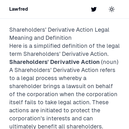
Lawfred
Twitter
Toggle t
Shareholders' Derivative Action
Legal
Meaning and Definition
Here is a simplified definition of the legal
term
Shareholders' Derivative Action
.
Shareholders' Derivative Action
(noun)
A Shareholders' Derivative Action refers
to a legal process whereby a
shareholder brings a lawsuit on behalf
of the corporation when the corporation
itself fails to take legal action. These
actions are initiated to protect the
corporation's interests and can
ultimately benefit all shareholders.