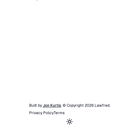
Built by
Jon Kurtis
. © Copyright
2026
Lawfred
.
Privacy Policy
Terms
Toggle theme