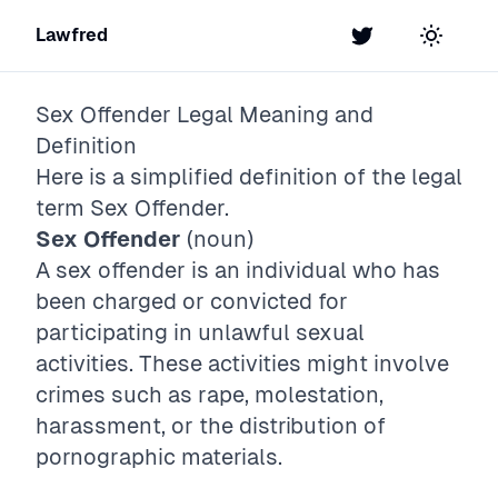
Lawfred
Twitter
Toggle t
Sex Offender
Legal Meaning and
Definition
Here is a simplified definition of the legal
term
Sex Offender
.
Sex Offender
(noun)
A sex offender is an individual who has
been charged or convicted for
participating in unlawful sexual
activities. These activities might involve
crimes such as rape, molestation,
harassment, or the distribution of
pornographic materials.