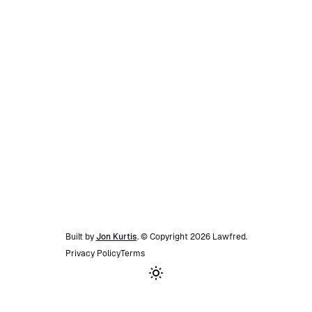
Built by
Jon Kurtis
. © Copyright
2026
Lawfred
.
Privacy Policy
Terms
Toggle theme