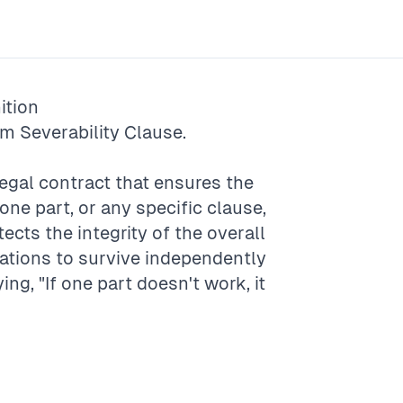
ition
rm
Severability Clause
.
 legal contract that ensures the
 one part, or any specific clause,
tects the integrity of the overall
ulations to survive independently
ying, "If one part doesn't work, it