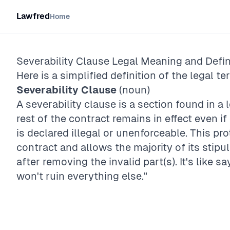
Lawfred
Home
Severability Clause
Legal Meaning and Defin
Here is a simplified definition of the legal te
Severability Clause
(noun)
A severability clause is a section found in a
rest of the contract remains in effect even if
is declared illegal or unenforceable. This pro
contract and allows the majority of its stip
after removing the invalid part(s). It's like sa
won't ruin everything else."