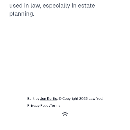
used in law, especially in estate
planning.
Built by
Jon Kurtis
. © Copyright
2026
Lawfred
.
Privacy Policy
Terms
Toggle theme