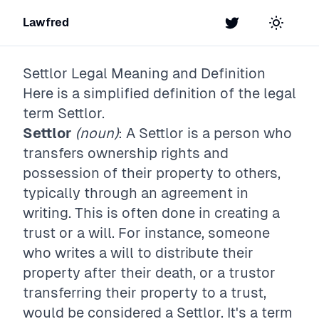
Lawfred
Twitter
Toggle t
Settlor
Legal Meaning and Definition
Here is a simplified definition of the legal
term
Settlor
.
Settlor
(noun)
: A Settlor is a person who
transfers ownership rights and
possession of their property to others,
typically through an agreement in
writing. This is often done in creating a
trust or a will. For instance, someone
who writes a will to distribute their
property after their death, or a trustor
transferring their property to a trust,
would be considered a Settlor. It's a term