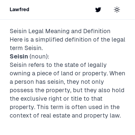
Lawfred
Twitter
Toggle t
Seisin
Legal Meaning and Definition
Here is a simplified definition of the legal
term
Seisin
.
Seisin
(noun):
Seisin refers to the state of legally
owning a piece of land or property. When
a person has seisin, they not only
possess the property, but they also hold
the exclusive right or title to that
property. This term is often used in the
context of real estate and property law.