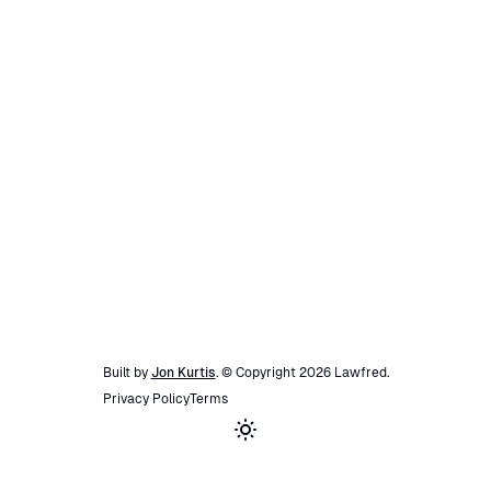
Built by
Jon Kurtis
. © Copyright
2026
Lawfred
.
Privacy Policy
Terms
Toggle theme