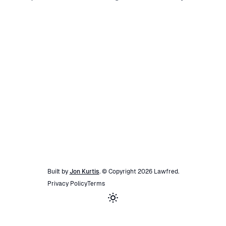
Built by
Jon Kurtis
. © Copyright
2026
Lawfred
.
Privacy Policy
Terms
Toggle theme