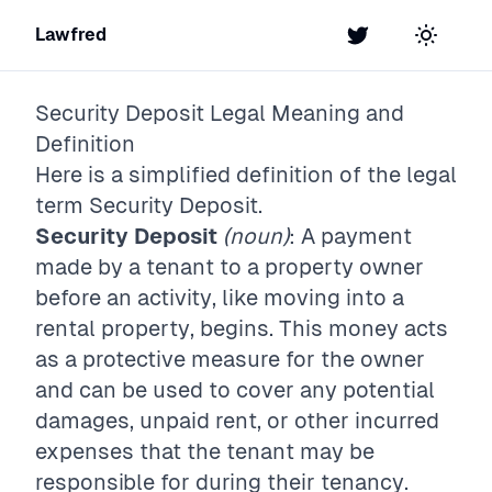
Lawfred
Twitter
Toggle t
Security Deposit
Legal Meaning and
Definition
Here is a simplified definition of the legal
term
Security Deposit
.
Security Deposit
(noun)
: A payment
made by a tenant to a property owner
before an activity, like moving into a
rental property, begins. This money acts
as a protective measure for the owner
and can be used to cover any potential
damages, unpaid rent, or other incurred
expenses that the tenant may be
responsible for during their tenancy.