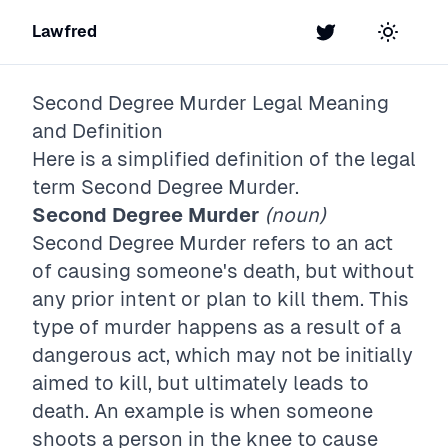
Lawfred
Twitter
Toggle t
Second Degree Murder
Legal Meaning
and Definition
Here is a simplified definition of the legal
term
Second Degree Murder
.
Second Degree Murder
(noun)
Second Degree Murder refers to an act
of causing someone's death, but without
any prior intent or plan to kill them. This
type of murder happens as a result of a
dangerous act, which may not be initially
aimed to kill, but ultimately leads to
death. An example is when someone
shoots a person in the knee to cause