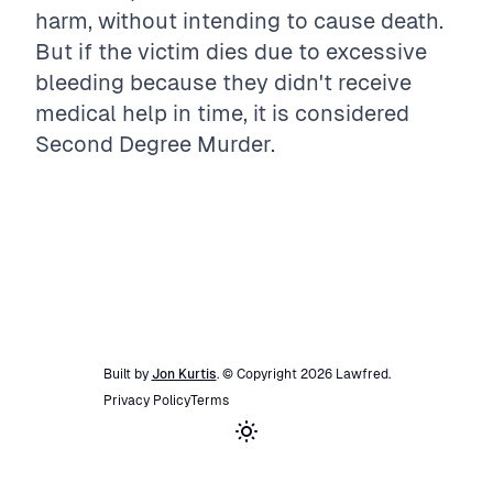
harm, without intending to cause death.
But if the victim dies due to excessive
bleeding because they didn't receive
medical help in time, it is considered
Second Degree Murder.
Built by
Jon Kurtis
. © Copyright
2026
Lawfred
.
Privacy Policy
Terms
Toggle theme