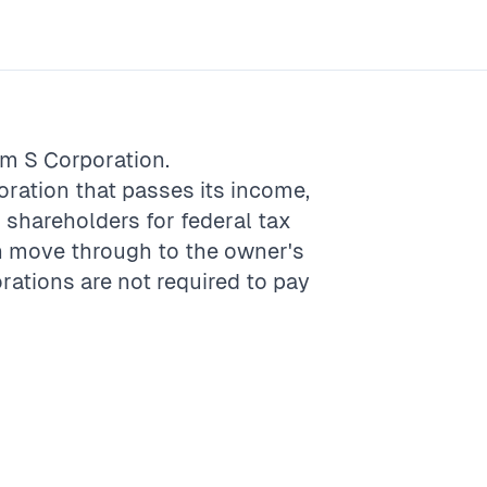
rm
S Corporation
.
poration that passes its income,
s shareholders for federal tax
an move through to the owner's
rations are not required to pay