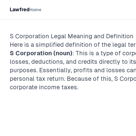
Lawfred
Home
S Corporation
Legal Meaning and Definition
Here is a simplified definition of the legal te
S Corporation (noun)
: This is a type of cor
losses, deductions, and credits directly to it
purposes. Essentially, profits and losses c
personal tax return. Because of this, S Corpo
corporate income taxes.