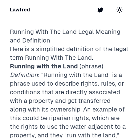
Lawfred
Twitter
Toggle t
Running With The Land
Legal Meaning
and Definition
Here is a simplified definition of the legal
term
Running With The Land
.
Running with the Land
(phrase)
Definition
: "Running with the Land" is a
phrase used to describe rights, rules, or
conditions that are directly associated
with a property and get transferred
along with its ownership. An example of
this could be riparian rights, which are
the rights to use the water adjacent to a
property, and they "run with the land,"