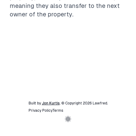
meaning they also transfer to the next
owner of the property.
Built by
Jon Kurtis
. © Copyright
2026
Lawfred
.
Privacy Policy
Terms
Toggle theme