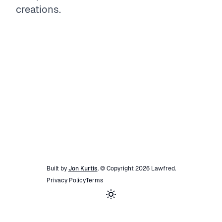
creations.
Built by
Jon Kurtis
. © Copyright
2026
Lawfred
.
Privacy Policy
Terms
Toggle theme