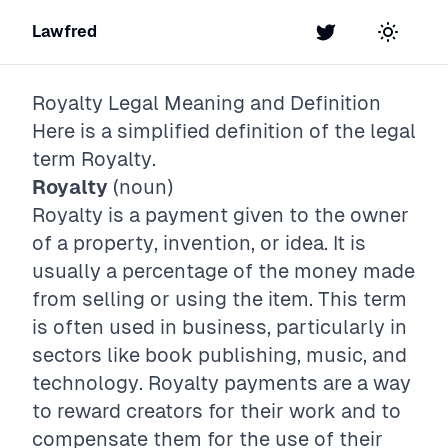
Lawfred
Twitter
Toggle t
Royalty
Legal Meaning and Definition
Here is a simplified definition of the legal
term
Royalty
.
Royalty
(noun)
Royalty is a payment given to the owner
of a property, invention, or idea. It is
usually a percentage of the money made
from selling or using the item. This term
is often used in business, particularly in
sectors like book publishing, music, and
technology. Royalty payments are a way
to reward creators for their work and to
compensate them for the use of their