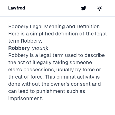
Lawfred
Twitter
Toggle t
Robbery
Legal Meaning and Definition
Here is a simplified definition of the legal
term
Robbery
.
Robbery
(noun)
:
Robbery is a legal term used to describe
the act of illegally taking someone
else's possessions, usually by force or
threat of force. This criminal activity is
done without the owner's consent and
can lead to punishment such as
imprisonment.