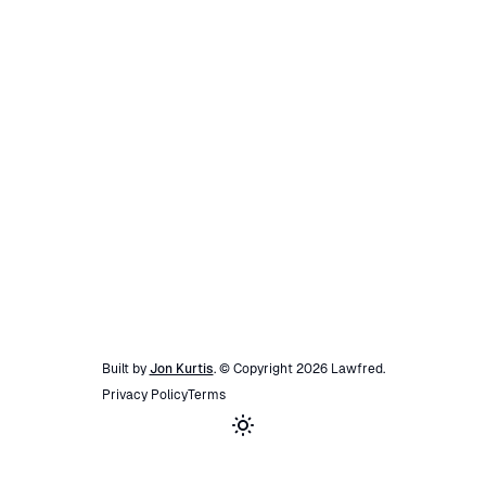
Built by
Jon Kurtis
. © Copyright
2026
Lawfred
.
Privacy Policy
Terms
Toggle theme