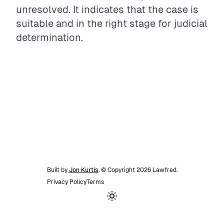
unresolved. It indicates that the case is
suitable and in the right stage for judicial
determination.
Built by
Jon Kurtis
. © Copyright
2026
Lawfred
.
Privacy Policy
Terms
Toggle theme