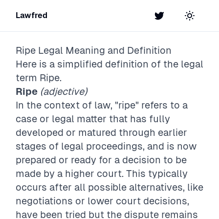
Lawfred
Twitter
Toggle t
Ripe
Legal Meaning and Definition
Here is a simplified definition of the legal
term
Ripe
.
Ripe
(adjective)
In the context of law, "ripe" refers to a
case or legal matter that has fully
developed or matured through earlier
stages of legal proceedings, and is now
prepared or ready for a decision to be
made by a higher court. This typically
occurs after all possible alternatives, like
negotiations or lower court decisions,
have been tried but the dispute remains