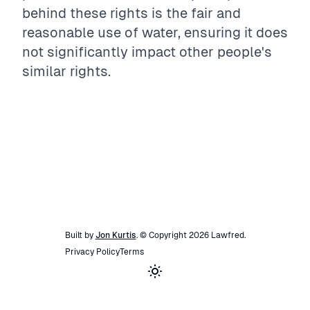
behind these rights is the fair and
reasonable use of water, ensuring it does
not significantly impact other people's
similar rights.
Built by
Jon Kurtis
. © Copyright
2026
Lawfred
.
Privacy Policy
Terms
Toggle theme