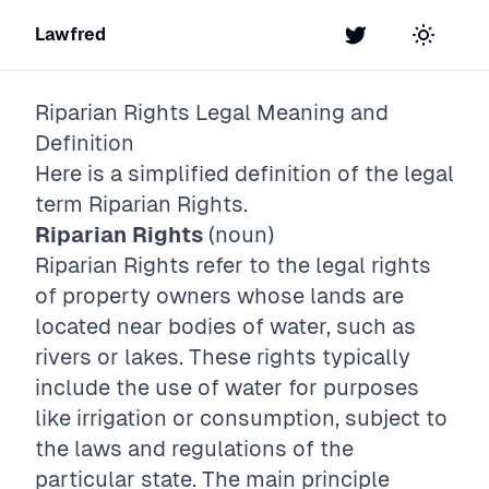
Lawfred
Twitter
Toggle t
Riparian Rights
Legal Meaning and
Definition
Here is a simplified definition of the legal
term
Riparian Rights
.
Riparian Rights
(noun)
Riparian Rights refer to the legal rights
of property owners whose lands are
located near bodies of water, such as
rivers or lakes. These rights typically
include the use of water for purposes
like irrigation or consumption, subject to
the laws and regulations of the
particular state. The main principle