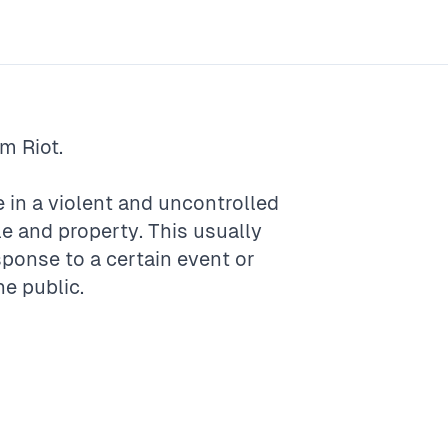
rm
Riot
.
e in a violent and uncontrolled
e and property. This usually
onse to a certain event or
he public.