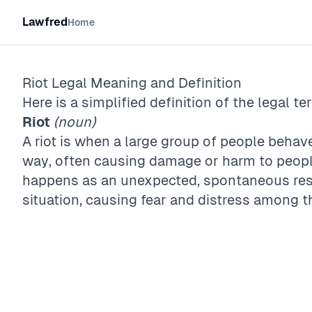
Lawfred
Home
Riot
Legal Meaning and Definition
Here is a simplified definition of the legal te
Riot
(noun)
A riot is when a large group of people behav
way, often causing damage or harm to peopl
happens as an unexpected, spontaneous resp
situation, causing fear and distress among t