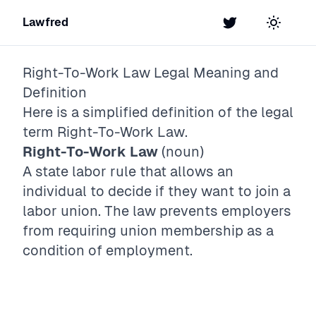
Lawfred
Twitter
Toggle t
Right-To-Work Law
Legal Meaning and
Definition
Here is a simplified definition of the legal
term
Right-To-Work Law
.
Right-To-Work Law
(noun)
A state labor rule that allows an
individual to decide if they want to join a
labor union. The law prevents employers
from requiring union membership as a
condition of employment.