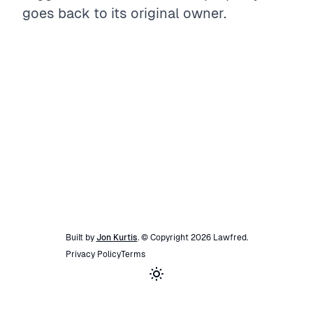
goes back to its original owner.
Built by
Jon Kurtis
. © Copyright
2026
Lawfred
.
Privacy Policy
Terms
Toggle theme