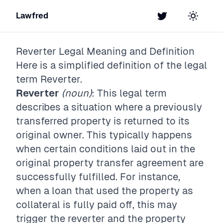
Lawfred
Twitter
Toggle t
Reverter
Legal Meaning and Definition
Here is a simplified definition of the legal
term
Reverter
.
Reverter
(noun)
: This legal term
describes a situation where a previously
transferred property is returned to its
original owner. This typically happens
when certain conditions laid out in the
original property transfer agreement are
successfully fulfilled. For instance,
when a loan that used the property as
collateral is fully paid off, this may
trigger the reverter and the property