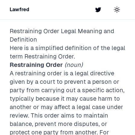
Lawfred
Twitter
Toggle t
Restraining Order
Legal Meaning and
Definition
Here is a simplified definition of the legal
term
Restraining Order
.
Restraining Order
(noun)
A restraining order is a legal directive
given by a court to prevent a person or
party from carrying out a specific action,
typically because it may cause harm to
another or may affect a legal case under
review. This order aims to maintain
balance, prevent more disputes, or
protect one party from another. For