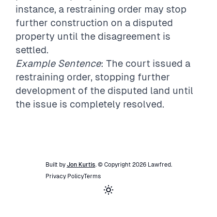
instance, a restraining order may stop
further construction on a disputed
property until the disagreement is
settled.
Example Sentence
: The court issued a
restraining order, stopping further
development of the disputed land until
the issue is completely resolved.
Built by
Jon Kurtis
. © Copyright
2026
Lawfred
.
Privacy Policy
Terms
Toggle theme