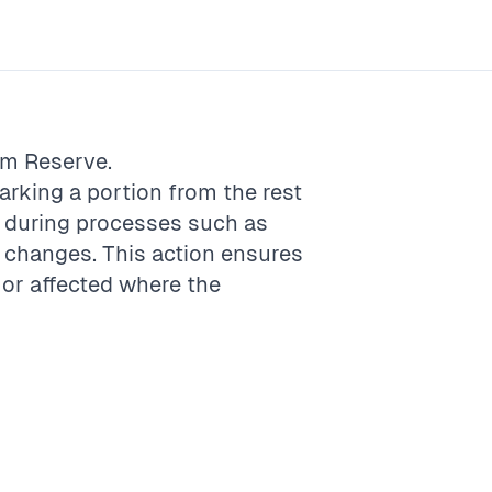
rm
Reserve
.
marking a portion from the rest
e, during processes such as
 changes. This action ensures
d or affected where the