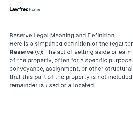
Lawfred
Home
Reserve
Legal Meaning and Definition
Here is a simplified definition of the legal te
Reserve
(v): The act of setting aside or ear
of the property, often for a specific purpos
conveyance, assignment, or other structural
that this part of the property is not include
remainder is used or allocated.