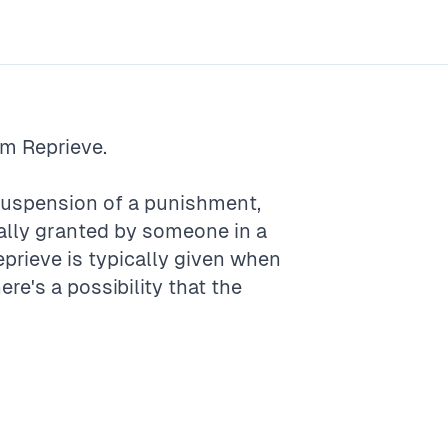
rm
Reprieve
.
r suspension of a punishment,
ually granted by someone in a
eprieve is typically given when
ere's a possibility that the