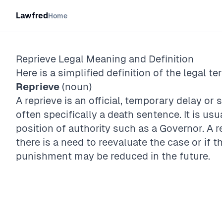
Lawfred
Home
Reprieve
Legal Meaning and Definition
Here is a simplified definition of the legal te
Reprieve
(noun)
A reprieve is an official, temporary delay o
often specifically a death sentence. It is us
position of authority such as a Governor. A r
there is a need to reevaluate the case or if th
punishment may be reduced in the future.